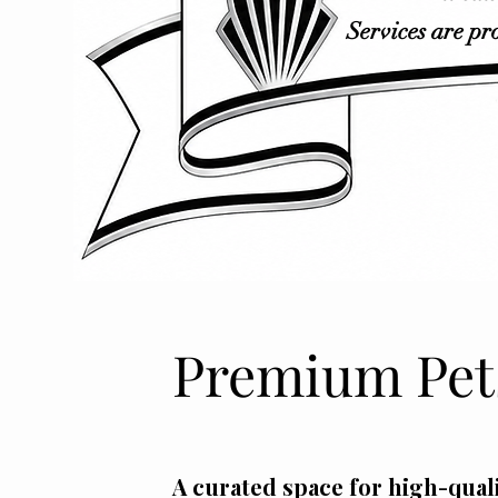
Services are pr
Premium Pets
A curated space for high-quali