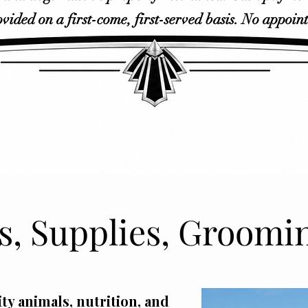
ovided on a first-come, first-served basis. No appoin
, Supplies, Groomi
ty animals, nutrition, and