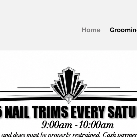
Home
Groomin
 NAIL TRIMS EVERY SAT
 NAIL TRIMS EVERY SAT
9:00am -10:00am
s and dogs must be properly restrained. Cash paymen