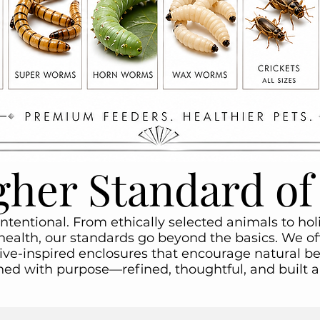
gher Standard of
intentional. From ethically selected animals to ho
health, our standards go beyond the basics. We off
ive-inspired enclosures that encourage natural be
gned with purpose—refined, thoughtful, and built 