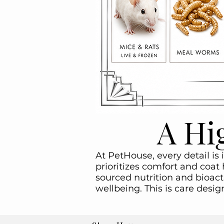
A Hi
At PetHouse, every detail is 
prioritizes comfort and coat 
sourced nutrition and bioact
wellbeing. This is care desi