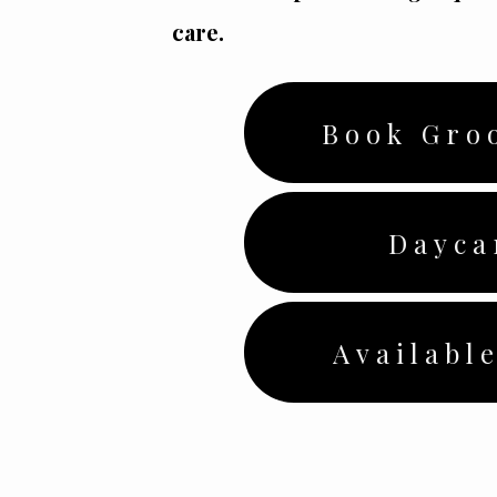
care.
Book Gro
Dayca
Available