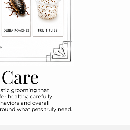
 Care
listic grooming that
er healthy, carefully
haviors and overall
around what pets truly need.