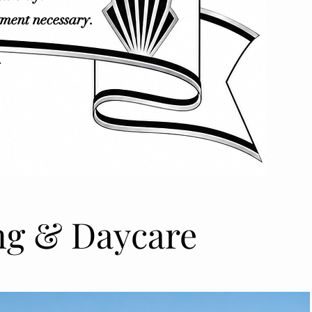
tment necessary.
ng & Daycare