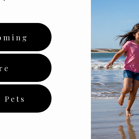
oming
re
 Pets