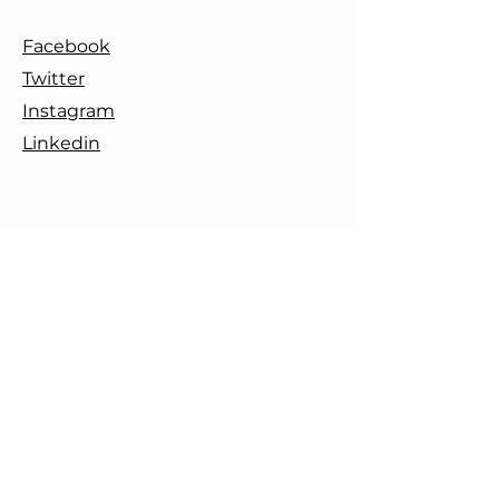
Facebook
Twitter
Instagram
Linkedin