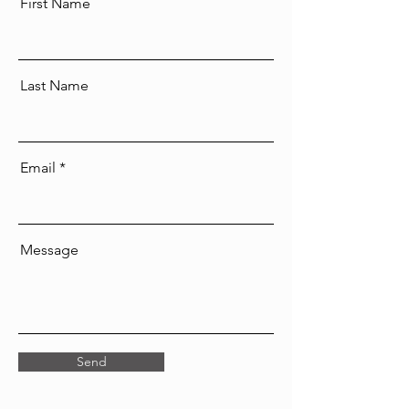
First Name
Last Name
Email
Message
Send