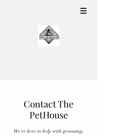
Contact The
PetHouse
We're here to help with grooming,