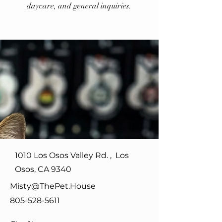
daycare, and general inquiries.
1010 Los Osos Valley Rd. , Los
Osos, CA 9340
Misty@ThePet.House
805-528-5611