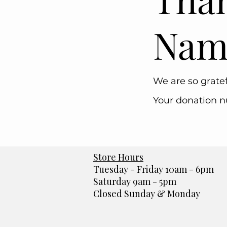
Nam
We are so gratef
Your donation nu
Store Hours
Tuesday - Friday 10am - 6pm
Saturday 9am - 5pm
Closed Sunday & Monday