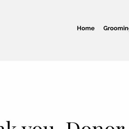
Home
Groomin
k you, Donor