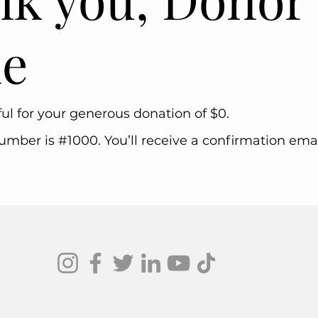
e
ul for your generous donation of $0.
mber is #1000. You’ll receive a confirmation emai