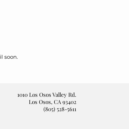
l soon.
1010 Los Osos Valley Rd.
Los Osos, CA 93402
(805) 528-5611