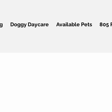
g
Doggy Daycare
Available Pets
805 